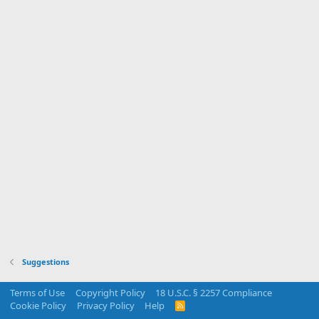
Suggestions
Terms of Use
Copyright Policy
18 U.S.C. § 2257 Compliance
Cookie Policy
Privacy Policy
Help
R
S