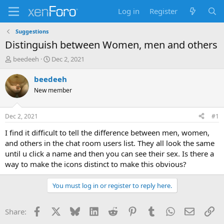
Log in
Register
Suggestions
Distinguish between Women, men and others
T
S
beedeeh
Dec 2, 2021
h
t
r
a
beedeeh
e
r
New member
a
t
d
d
s
a
Dec 2, 2021
#1
t
t
a
e
I find it difficult to tell the difference between men, women,
r
and others in the chat room users list. They all look the same
t
until u click a name and then you can see their sex. Is there a
e
way to make the icons distinct to make this obvious?
r
You must log in or register to reply here.
Facebook
X
Bluesky
LinkedIn
Reddit
Pinterest
Tumblr
WhatsApp
Email
Li
Share: