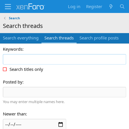
Log in
Register
Search
Search threads
Search everything
Search threads
Search profile posts
Keywords
Search titles only
Posted by
You may enter multiple names here.
Newer than