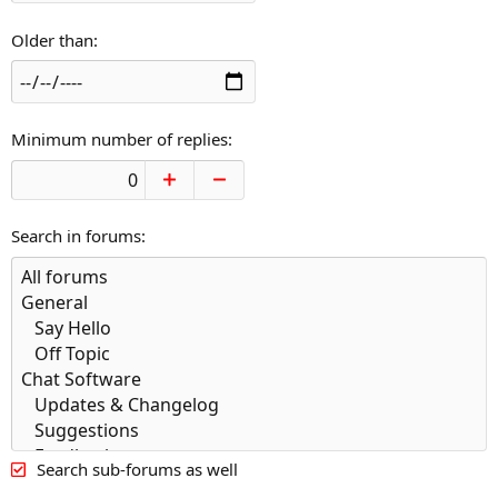
Older than
Minimum number of replies
Search in forums
Search sub-forums as well