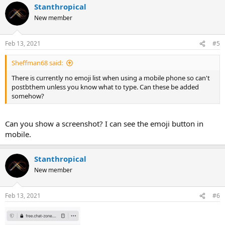
Stanthropical
New member
Feb 13, 2021
#5
Sheffman68 said:
There is currently no emoji list when using a mobile phone so can't
postbthem unless you know what to type. Can these be added
somehow?
Can you show a screenshot? I can see the emoji button in
mobile.
Stanthropical
New member
Feb 13, 2021
#6