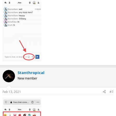
Stanthropical
New member
Feb 13, 2021
#7