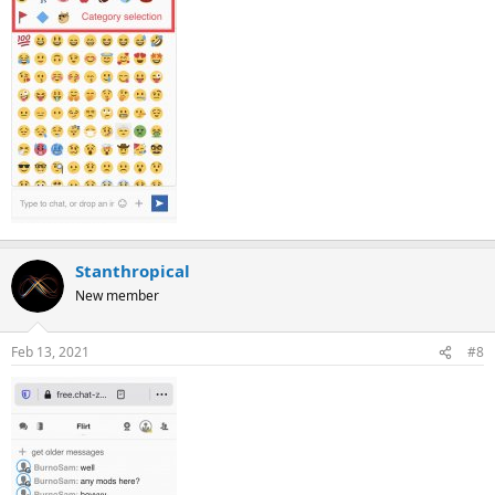
Stanthropical
New member
Feb 13, 2021
#8