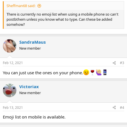
Sheffman68 said:
There is currently no emoji list when using a mobile phone so can't
postbthem unless you know what to type. Can these be added
somehow?
SandraMaus
New member
Feb 12, 2021
#3
You can just use the ones on your phone.
Victoriax
New member
Feb 13, 2021
#4
Emoji list on mobile is available.