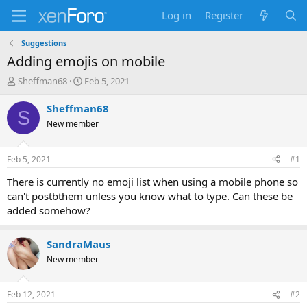
Log in
Register
Suggestions
Adding emojis on mobile
T
S
Sheffman68
Feb 5, 2021
h
t
r
a
Sheffman68
S
e
r
New member
a
t
d
d
s
a
Feb 5, 2021
#1
t
t
a
e
There is currently no emoji list when using a mobile phone so
r
can't postbthem unless you know what to type. Can these be
t
added somehow?
e
r
SandraMaus
New member
Feb 12, 2021
#2