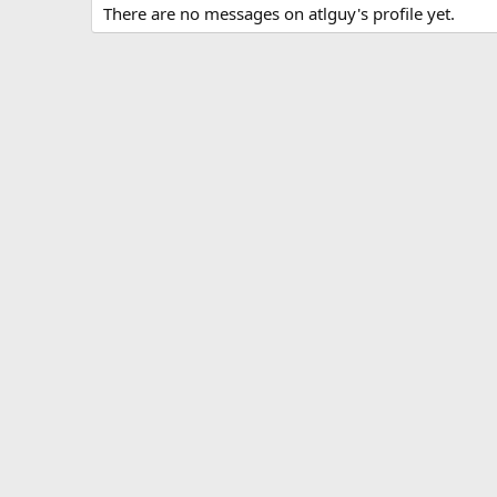
There are no messages on atlguy's profile yet.