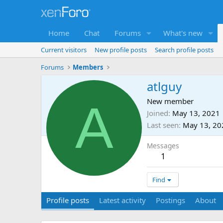
Home
Chat
Forums
What's new
Current visitors
New profile posts
Search profile posts
Forums
Members
atlguy
A
New member
Joined
May 13, 2021
Last seen
May 13, 20
Messages
1
Find
Profile posts
Latest activity
Postings
About