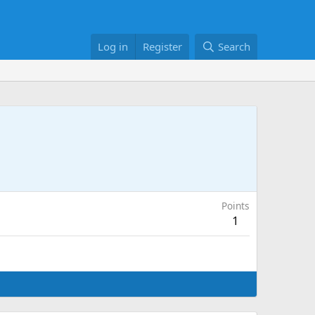
Log in
Register
Search
Points
1