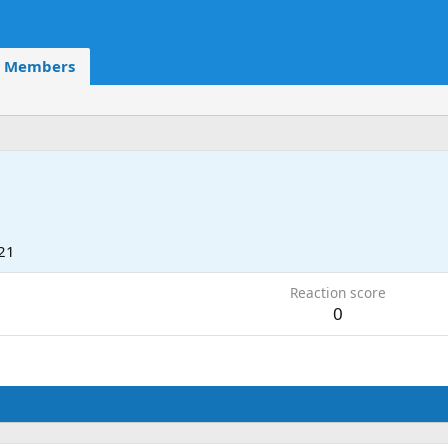
Members
21
Reaction score
0