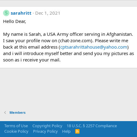
sarahritt
Dec 1, 2021
S
Hello Dear,
My name is Sarah, a USA Army officer serving in Afghanistan.
I saw your profile now on (chat-zone.com). Please write me
back at this email address (
cptsarahrittahouse@yahoo.com
)
and i will introduce myself better and send you my pictures as
soon as i receive your mail.
Members
Terms of Use
Copyright Policy
18 U.S.C. § 2257 Compliance
Cookie Policy
Privacy Policy
Help
R
S