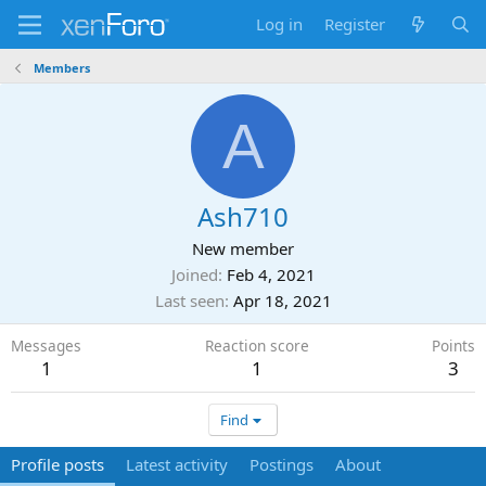
Log in
Register
Members
A
Ash710
New member
Joined
Feb 4, 2021
Last seen
Apr 18, 2021
Messages
Reaction score
Points
1
1
3
Find
Profile posts
Latest activity
Postings
About