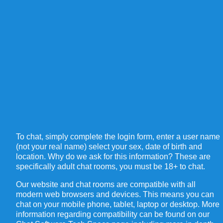
To chat, simply complete the login form, enter a user name
(not your real name) select your sex, date of birth and
location. Why do we ask for this information? These are
specifically adult chat rooms, you must be 18+ to chat.
Our website and chat rooms are compatible with all
modern web browsers and devices. This means you can
chat on your mobile phone, tablet, laptop or desktop. More
information regarding compatibility can be found on our