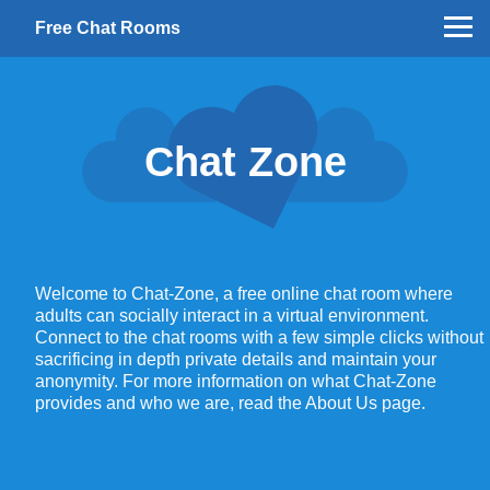
Free Chat Rooms
Chat Zone
Welcome to Chat-Zone, a free online chat room where
adults can socially interact in a virtual environment.
Connect to the chat rooms with a few simple clicks without
sacrificing in depth private details and maintain your
anonymity. For more information on what Chat-Zone
provides and who we are, read the About Us page.