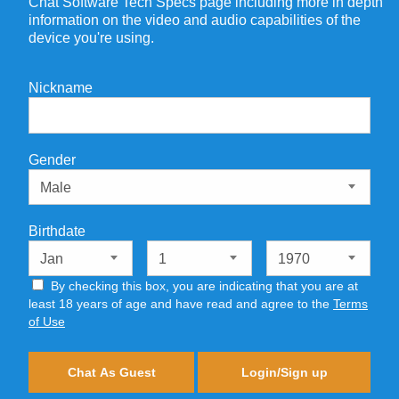
Chat Software Tech Specs page including more in depth
information on the video and audio capabilities of the
device you're using.
Nickname
Gender
Birthdate
By checking this box, you are indicating that you are at
least 18 years of age and have read and agree to the
Terms
of Use
Chat As Guest
Login/Sign up