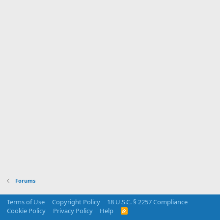
Forums
Terms of Use
Copyright Policy
18 U.S.C. § 2257 Compliance
Cookie Policy
Privacy Policy
Help
R
S