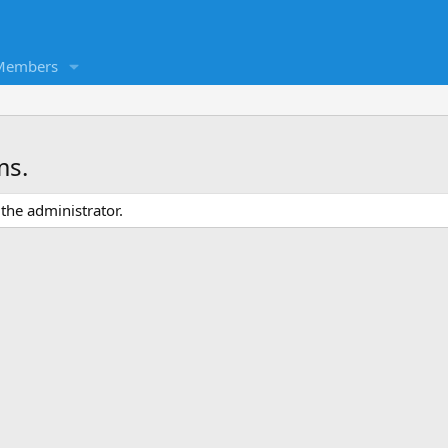
Members
ms.
the administrator.